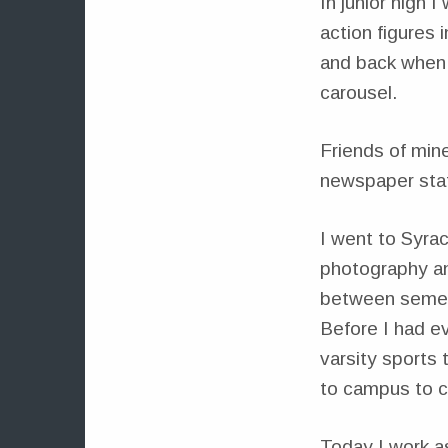
In junior high
action figures 
and back when 
carousel.
Friends of mine
newspaper staf
I went to Syra
photography and
between semest
Before I had e
varsity sports 
to campus to c
Today I work a