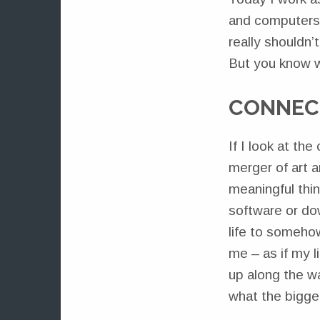
and computers 
really shouldn’
But you know w
CONNEC
If I look at th
merger of art 
meaningful thin
software or dow
life to somehow
me – as if my li
up along the wa
what the bigger