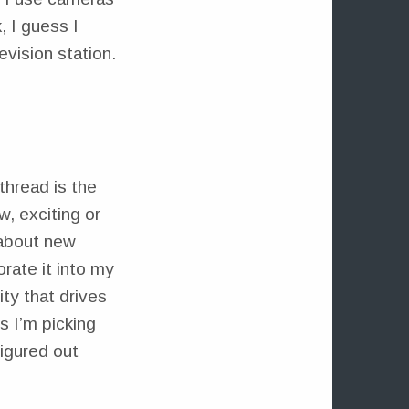
 I guess I
evision station.
thread is the
, exciting or
 about new
rate it into my
ity that drives
es I’m picking
figured out