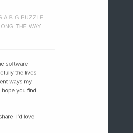
IS A BIG PUZZLE
ALONG THE WAY
the software
fully the lives
erent ways my
I hope you find
share. I’d love