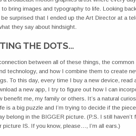
to bring images and typography to life. Looking back,
t be surprised that I ended up the Art Director at a tel
hat they say about hindsight.
TING THE DOTS…
e connection between all of these things, the common 
and technology, and how I combine them to create new
gs. To this day, every time I buy a new device, read
nload a new app, I try to figure out how I can incorpo
 benefit me, my family or others. It’s a natural curios
fe is a big puzzle and I’m trying to decide if the piec
y belong in the BIGGER picture. (P.S. I still haven’t 
 picture IS. If you know, please…, I’m all ears.)