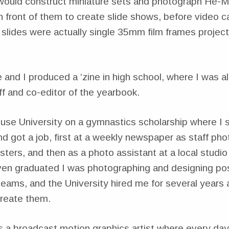
 I would construct miniature sets and photograph He-M
in front of them to create slide shows, before video 
slides were actually single 35mm film frames projec
 and I produced a ‘zine in high school, where I was a
f and co-editor of the yearbook.
cuse University on a gymnastics scholarship where I 
 got a job, first at a weekly newspaper as staff pho
ers, and then as a photo assistant at a local studi
ven graduated I was photographing and designing pos
teams, and the University hired me for several years a
reate them.
s a broadcast motion graphics artist where every da