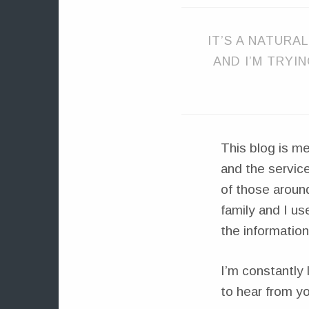
IT’S A NATURAL
AND I’M TRYI
This blog is me
and the service
of those around
family and I us
the information
I’m constantly 
to hear from yo