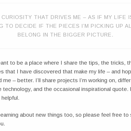
 CURIOSITY THAT DRIVES ME – AS IF MY LIFE 
NG TO DECIDE IF THE PIECES I’M PICKING UP 
BELONG IN THE BIGGER PICTURE.
ant to be a place where I share the tips, the tricks, 
s that I have discovered that make my life – and hope
 me – better. I’ll share projects I’m working on, diff
e technology, and the occasional inspirational quote. 
 helpful.
learning about new things too, so please feel free to 
u.