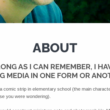
ABOUT
LONG AS I CAN REMEMBER, I HA
G MEDIA IN ONE FORM OR AN
 a comic strip in elementary school (the main charac
ase you were wondering).