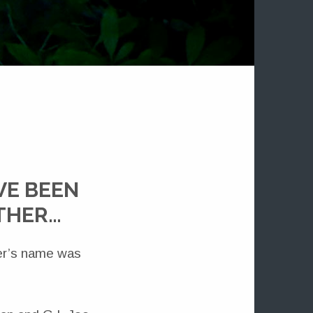
VE BEEN
OTHER…
ter’s name was