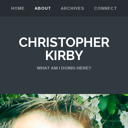
HOME
ABOUT
ARCHIVES
CONNECT
CHRISTOPHER
KIRBY
WHAT AM I DOING HERE?