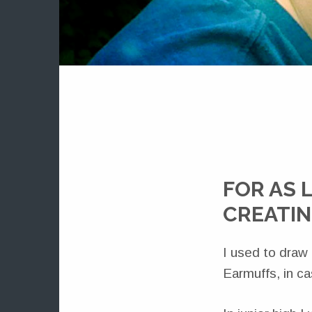
FOR AS 
CREATIN
I used to draw
Earmuffs, in c