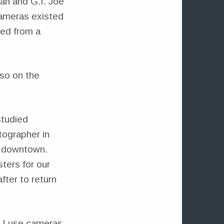
an and G.I. Joe
cameras existed
ted from a
lso on the
studied
tographer in
o downtown.
ters for our
fter to return
y I use cameras