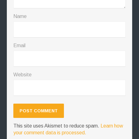
Name
Email
Website
This site uses Akismet to reduce spam.
Learn how
your comment data is processed.