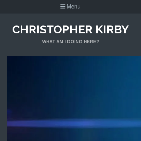
Menu
CHRISTOPHER KIRBY
WHAT AM I DOING HERE?