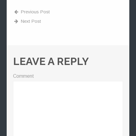
Previous Post
Next Post
LEAVE A REPLY
Comment