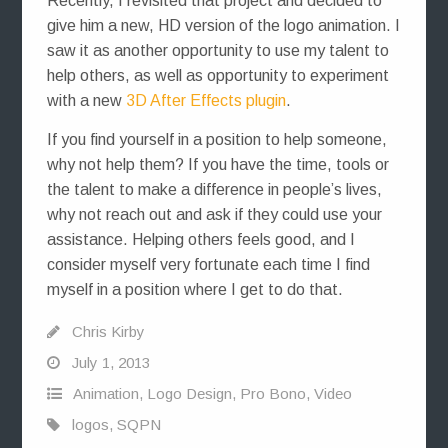
Recently, I revisited that project and decided to
give him a new, HD version of the logo animation. I
saw it as another opportunity to use my talent to
help others, as well as opportunity to experiment
with a new
3D After Effects plugin
.
If you find yourself in a position to help someone,
why not help them? If you have the time, tools or
the talent to make a difference in people’s lives,
why not reach out and ask if they could use your
assistance. Helping others feels good, and I
consider myself very fortunate each time I find
myself in a position where I get to do that.
Chris Kirby
July 1, 2013
Animation
,
Logo Design
,
Pro Bono
,
Video
logos
,
SQPN