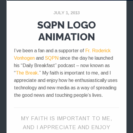
JULY 1, 2013
SQPN LOGO
ANIMATION
I’ve been a fan and a supporter of
Fr. Roderick
Vonhogen
and
SQPN
since the day he launched
his “Daily Breakfast” podcast – now known as
“
The Break.
” My faith is important to me, and I
appreciate and enjoy how he enthusiastically uses
technology and new media as a way of spreading
the good news and touching people’s lives.
MY FAITH IS IMPORTANT TO ME,
AND I APPRECIATE AND ENJOY