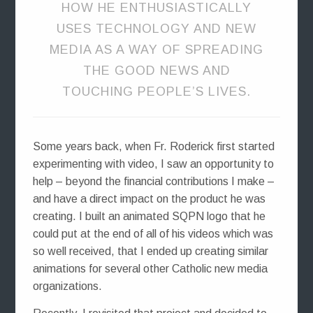
HOW HE ENTHUSIASTICALLY
USES TECHNOLOGY AND NEW
MEDIA AS A WAY OF SPREADING
THE GOOD NEWS AND
TOUCHING PEOPLE’S LIVES.
Some years back, when Fr. Roderick first started
experimenting with video, I saw an opportunity to
help – beyond the financial contributions I make –
and have a direct impact on the product he was
creating. I built an animated SQPN logo that he
could put at the end of all of his videos which was
so well received, that I ended up creating similar
animations for several other Catholic new media
organizations.